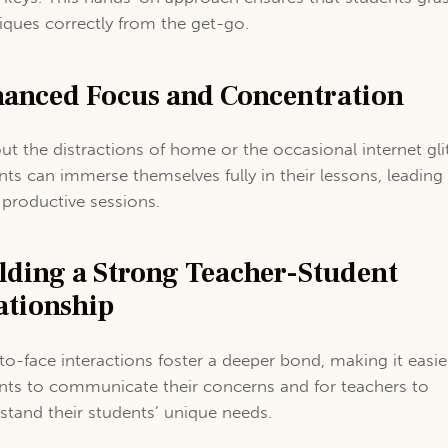
iques correctly from the get-go.
anced Focus and Concentration
ut the distractions of home or the occasional internet gli
nts can immerse themselves fully in their lessons, leading
productive sessions.
lding a Strong Teacher-Student
ationship
to-face interactions foster a deeper bond, making it easie
nts to communicate their concerns and for teachers to
stand their students’ unique needs.