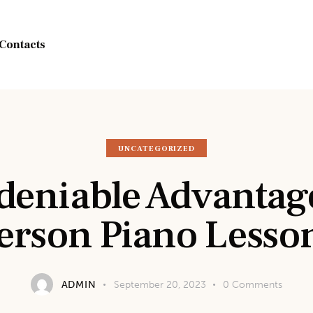
Contacts
UNCATEGORIZED
eniable Advantage
erson Piano Lesso
ADMIN
September 20, 2023
0
Comments