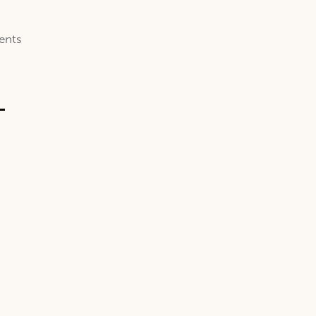
ents
-