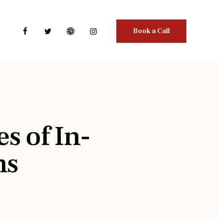
Book a Call
s of In-
ns