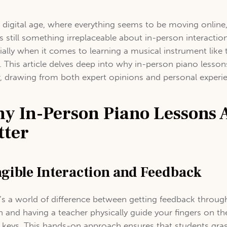
e digital age, where everything seems to be moving online
’s still something irreplaceable about in-person interactio
ially when it comes to learning a musical instrument like 
. This article delves deep into why in-person piano lesson
r, drawing from both expert opinions and personal experi
y In-Person Piano Lessons 
tter
gible Interaction and Feedback
’s a world of difference between getting feedback throug
n and having a teacher physically guide your fingers on th
 keys. This hands-on approach ensures that students gra