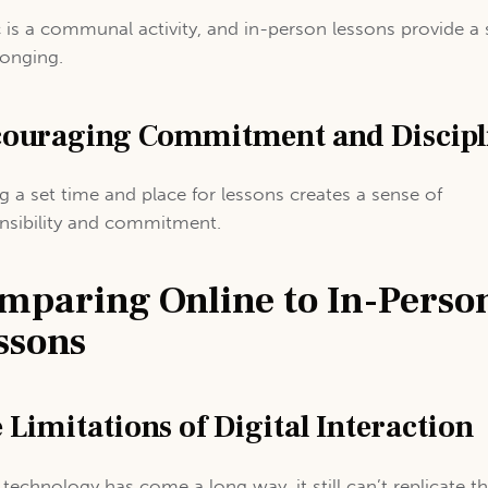
 is a communal activity, and in-person lessons provide a
longing.
ouraging Commitment and Discipl
g a set time and place for lessons creates a sense of
nsibility and commitment.
mparing Online to In-Perso
ssons
 Limitations of Digital Interaction
 technology has come a long way, it still can’t replicate t