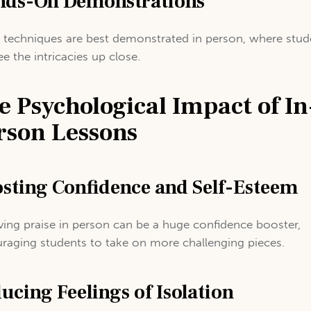
ds-On Demonstrations
techniques are best demonstrated in person, where stud
ee the intricacies up close.
e Psychological Impact of In
rson Lessons
sting Confidence and Self-Esteem
ving praise in person can be a huge confidence booster,
raging students to take on more challenging pieces.
ucing Feelings of Isolation