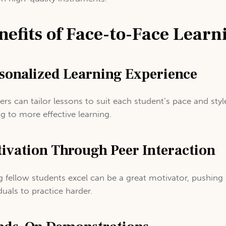
nefits of Face-to-Face Learn
sonalized Learning Experience
ers can tailor lessons to suit each student’s pace and styl
ng to more effective learning.
ivation Through Peer Interaction
g fellow students excel can be a great motivator, pushing
duals to practice harder.