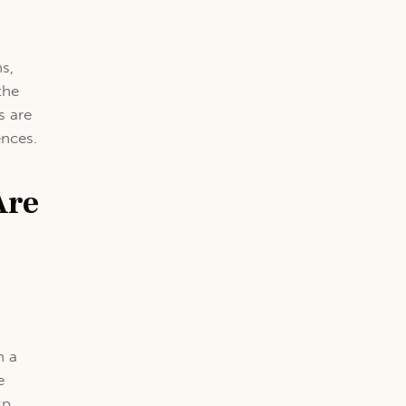
,
ns,
the
s are
ences.
Are
h a
e
sp