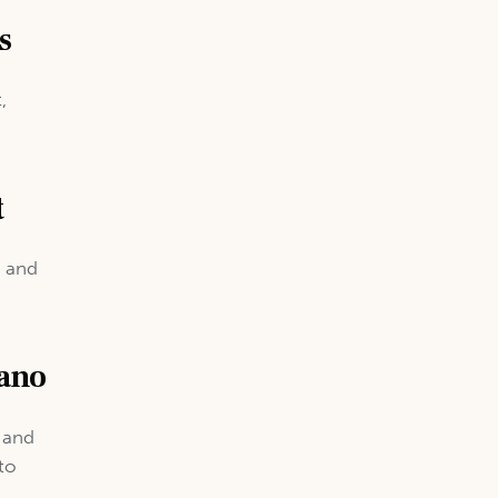
s
,
t
e and
iano
, and
to