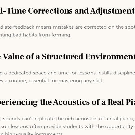
l-Time Corrections and Adjustment
iate feedback means mistakes are corrected on the spot
nting bad habits from forming.
 Value of a Structured Environmen
g a dedicated space and time for lessons instills disciplin
s a routine, essential for mastering any skill.
eriencing the Acoustics of a Real P
al sounds can’t replicate the rich acoustics of a real piano
rson lessons often provide students with the opportunity 
on high-quality instruments.