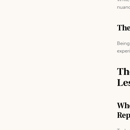
nuanc
The
Being
exper
Th
Le
Whe
Rep