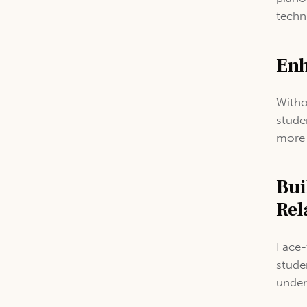
techn
Enh
Witho
stude
more 
Bui
Rel
Face-
stude
under