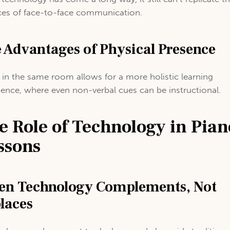
es of face-to-face communication.
 Advantages of Physical Presence
 in the same room allows for a more holistic learning
ience, where even non-verbal cues can be instructional.
e Role of Technology in Pian
ssons
n Technology Complements, Not
laces