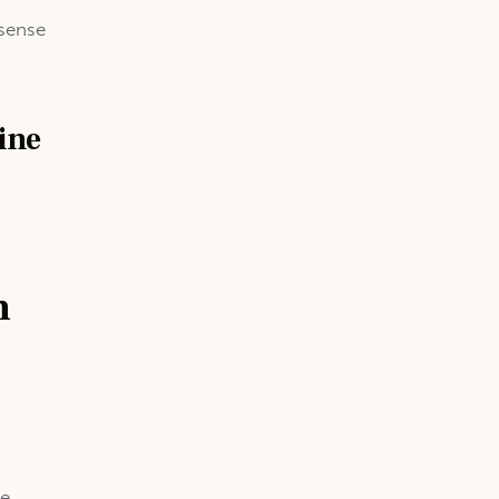
 sense
ine
n
he