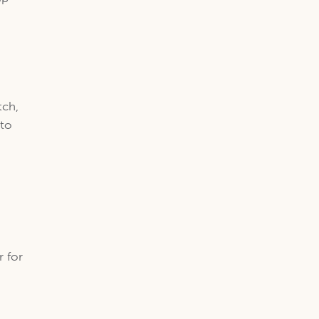
tch,
 to
r for