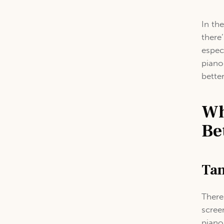
In th
there
espec
piano
bette
Wh
Be
Tan
There
scree
piano