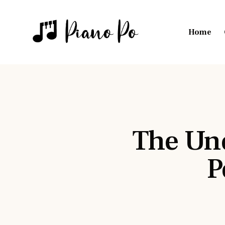
Home
The Und
P