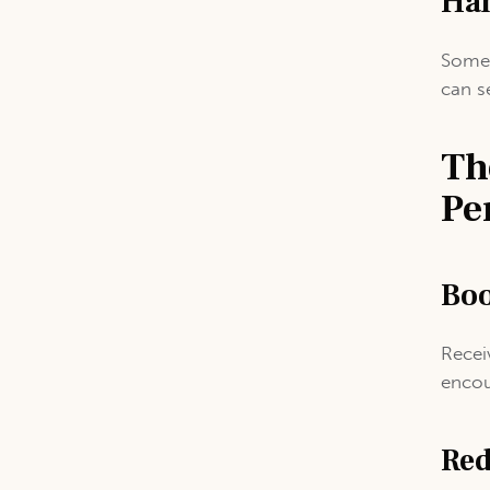
Han
Some 
can s
Th
Pe
Boo
Recei
encou
Red