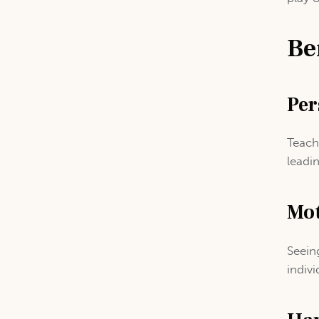
Be
Per
Teach
leadi
Mot
Seein
indivi