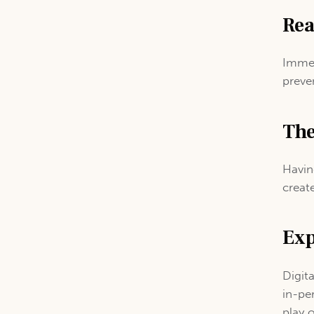
Rea
Immed
preve
The
Havin
create
Exp
Digit
in-pe
play 