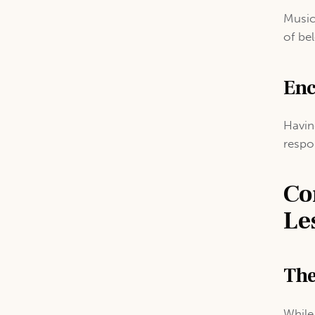
Music
of be
Enc
Havin
respo
Co
Le
The
While